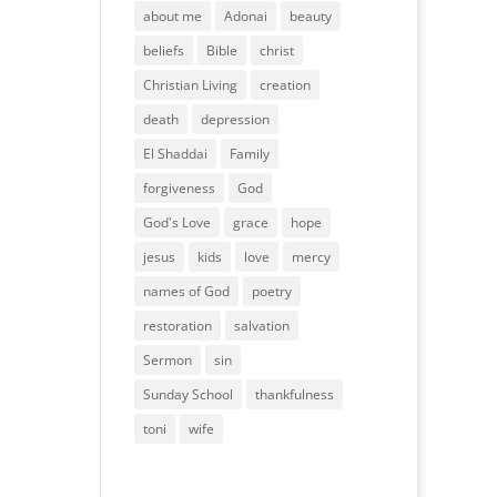
about me
Adonai
beauty
beliefs
Bible
christ
Christian Living
creation
death
depression
El Shaddai
Family
forgiveness
God
God's Love
grace
hope
jesus
kids
love
mercy
names of God
poetry
restoration
salvation
Sermon
sin
Sunday School
thankfulness
toni
wife