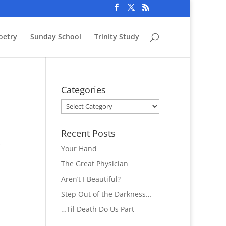
oetry
Sunday School
Trinity Study
Categories
Categories
Recent Posts
s
Your Hand
The Great Physician
Aren’t I Beautiful?
Step Out of the Darkness…
…Til Death Do Us Part