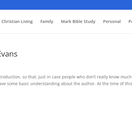
Christian Living
Family
Mark Bible Study
Personal
P
Evans
introduction, so that, just in case people who don’t really know much
have some basic understanding about the author. At the time of thi