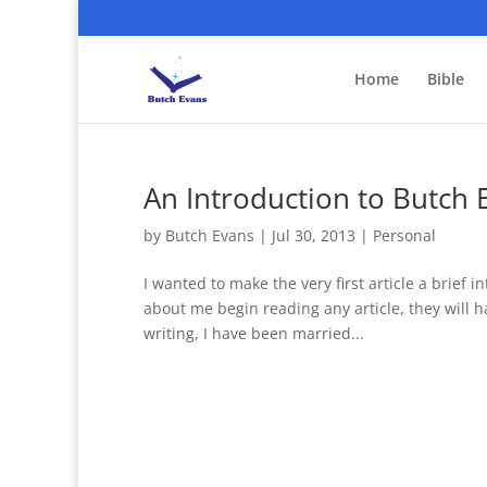
Home
Bible
An Introduction to Butch 
by
Butch Evans
|
Jul 30, 2013
|
Personal
I wanted to make the very first article a brief 
about me begin reading any article, they will 
writing, I have been married...