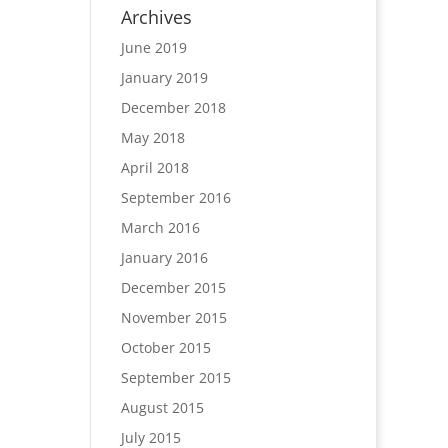
Archives
June 2019
January 2019
December 2018
May 2018
April 2018
September 2016
March 2016
January 2016
December 2015
November 2015
October 2015
September 2015
August 2015
July 2015