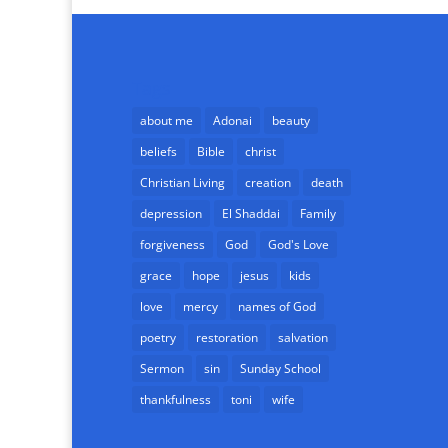
Tags
about me
Adonai
beauty
beliefs
Bible
christ
Christian Living
creation
death
depression
El Shaddai
Family
forgiveness
God
God's Love
grace
hope
jesus
kids
love
mercy
names of God
poetry
restoration
salvation
Sermon
sin
Sunday School
thankfulness
toni
wife